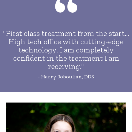
"First class treatment from the start…
High tech office with cutting-edge
technology. I am completely
confident in the treatment I am
receiving."
- Harry Joboulian, DDS