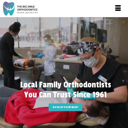
Local Family Orthodontists
You Can Trust Since 1961
BOOK APPOINTMENT