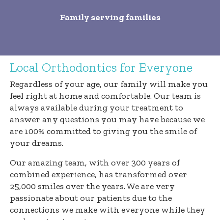
Family serving families
Local Orthodontics for Everyone
Regardless of your age, our family will make you
feel right at home and comfortable. Our team is
always available during your treatment to
answer any questions you may have because we
are 100% committed to giving you the smile of
your dreams.
Our amazing team, with over 300 years of
combined experience, has transformed over
25,000 smiles over the years. We are very
passionate about our patients due to the
connections we make with everyone while they