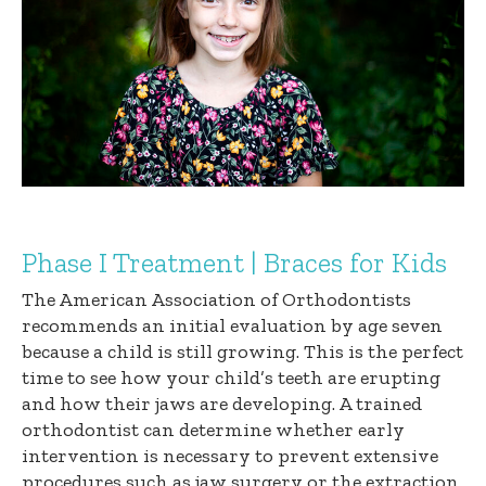
Phase I Treatment | Braces for Kids
The American Association of Orthodontists
recommends an initial evaluation by age seven
because a child is still growing. This is the perfect
time to see how your child’s teeth are erupting
and how their jaws are developing. A trained
orthodontist can determine whether early
intervention is necessary to prevent extensive
procedures such as jaw surgery or the extraction