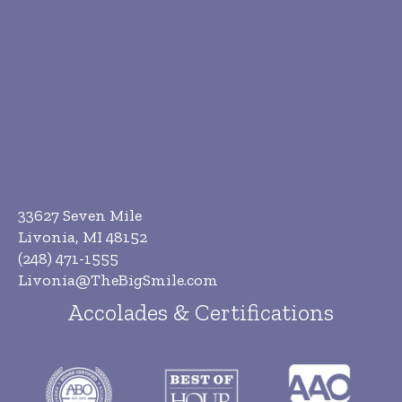
33627 Seven Mile
Livonia, MI 48152
(248) 471-1555
Livonia@TheBigSmile.com
Accolades & Certifications