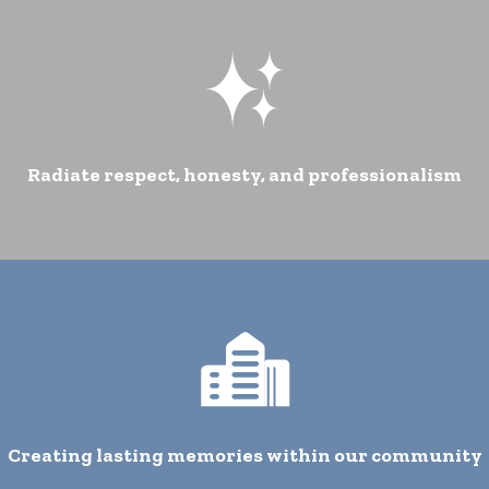
Radiate respect, honesty, and professionalism
Creating lasting memories within our community