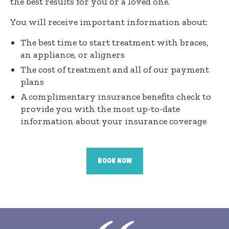
the best results for you or a loved one.
You will receive important information about:
The best time to start treatment with braces,
an appliance, or aligners
The cost of treatment and all of our payment
plans
A complimentary insurance benefits check to
provide you with the most up-to-date
information about your insurance coverage
BOOK NOW