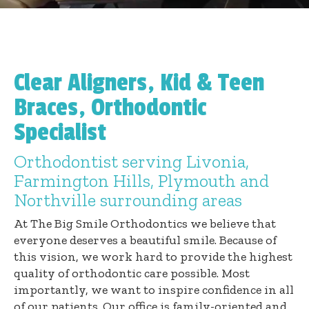
Clear Aligners, Kid & Teen
Braces, Orthodontic
Specialist
Orthodontist serving Livonia,
Farmington Hills, Plymouth and
Northville surrounding areas
At The Big Smile Orthodontics we believe that
everyone deserves a beautiful smile. Because of
this vision, we work hard to provide the highest
quality of orthodontic care possible. Most
importantly, we want to inspire confidence in all
of our patients. Our office is family-oriented and