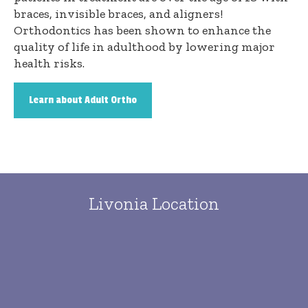
braces, invisible braces, and aligners!
Orthodontics has been shown to enhance the
quality of life in adulthood by lowering major
health risks.
Learn about Adult Ortho
Livonia Location