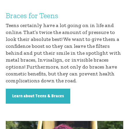
Braces for Teens
Teens certainly have a lot going on in life and
online. That’s twice the amount of pressure to
look their absolute best! We want to give them a
confidence boost so they can leave the filters
behind and put their smile in the spotlight with
metal braces, Invisalign, or invisible braces
options! Furthermore, not only do braces have
cosmetic benefits, but they can prevent health
complications down the road.
Learn about Teens & Braces