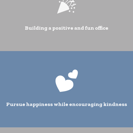
Building a positive and fun office
Pursue happiness while encouraging kindness