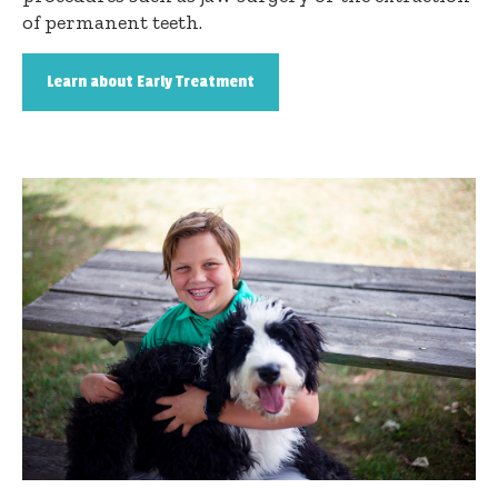
of permanent teeth.
Learn about Early Treatment