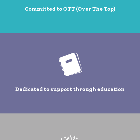
Committed to OTT (Over The Top)
Dedicated to support through education