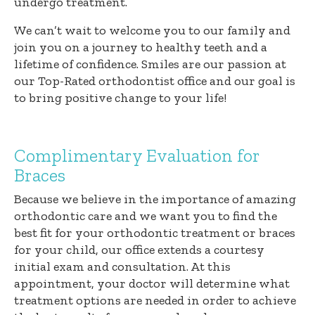
undergo treatment.
We can’t wait to welcome you to our family and
join you on a journey to healthy teeth and a
lifetime of confidence. Smiles are our passion at
our Top-Rated orthodontist office and our goal is
to bring positive change to your life!
Complimentary Evaluation for
Braces
Because we believe in the importance of amazing
orthodontic care and we want you to find the
best fit for your orthodontic treatment or braces
for your child, our office extends a courtesy
initial exam and consultation. At this
appointment, your doctor will determine what
treatment options are needed in order to achieve