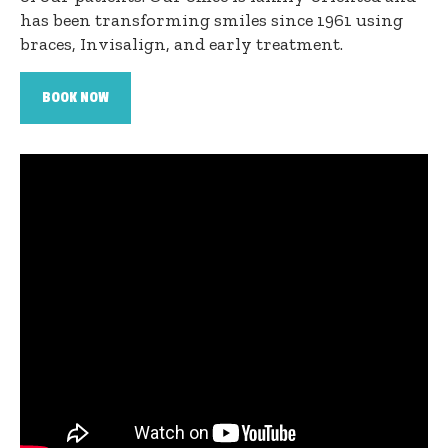
has been transforming smiles since 1961 using
braces, Invisalign, and early treatment.
BOOK NOW