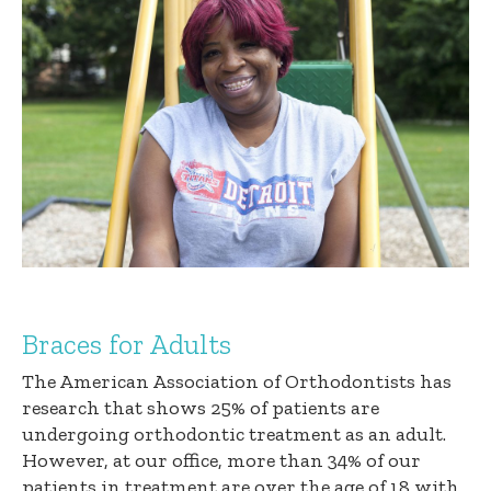
Braces for Adults
The American Association of Orthodontists has
research that shows 25% of patients are
undergoing orthodontic treatment as an adult.
However, at our office, more than 34% of our
patients in treatment are over the age of 18 with