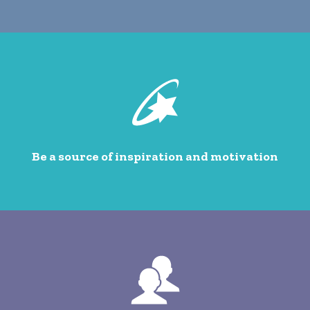
Be a source of inspiration and motivation