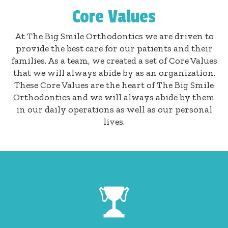
Core Values
At The Big Smile Orthodontics we are driven to
provide the best care for our patients and their
families. As a team, we created a set of Core Values
that we will always abide by as an organization.
These Core Values are the heart of The Big Smile
Orthodontics and we will always abide by them
in our daily operations as well as our personal
lives.