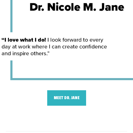
MEET DR. JANE