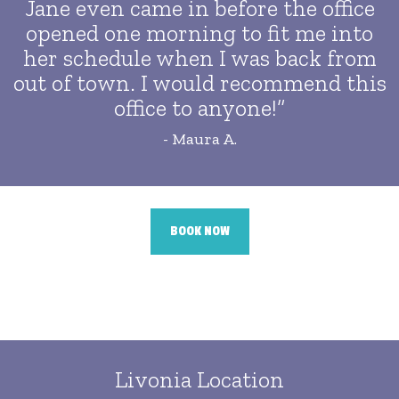
Jane even came in before the office
opened one morning to fit me into
her schedule when I was back from
out of town. I would recommend this
office to anyone!”
- Maura A.
BOOK NOW
Livonia Location