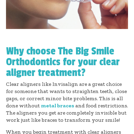
Why choose The Big Smile
Orthodontics for your clear
aligner treatment?
Clear aligners like Invisalign are a great choice
for someone that wants to straighten teeth, close
gaps, or correct minor bite problems. This is all
done without
metal braces
and food restrictions.
The aligners you get are completely invisible but
work just like braces to transform your smile!
When you begin treatment with clear aligners