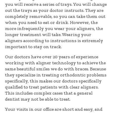
you will receive a series of trays. You will change
out the trays as your doctor instructs. They are
completely removable, so you can take them out
when you need to eat or drink. However, the
more infrequently you wear your aligners, the
longer treatment will take. Wearing your
aligners according to instructions is extremely
important to stay on track.
Our doctors have over 20 years of experience
working with aligner technology to achieve the
same beautiful smiles we do with braces. Because
they specialize in treating orthodontic problems
specifically, this makes our doctors specifically
qualified to treat patients with clear aligners.
This includes complex cases that a general
dentist may not be able to treat.
Your visits in our office are short and easy, and