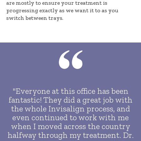
are mostly to ensure your treatment is
progressing exactly as we want it to as you
switch between trays.
"Everyone at this office has been
fantastic! They did a great job with
the whole Invisalign process, and
even continued to work with me
when I moved across the country
halfway through my treatment. Dr.