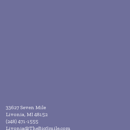
33627 Seven Mile
Livonia, MI 48152
(248) 471-1555
Livonia@TheBigSmile.com