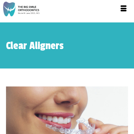
Clear Aligners