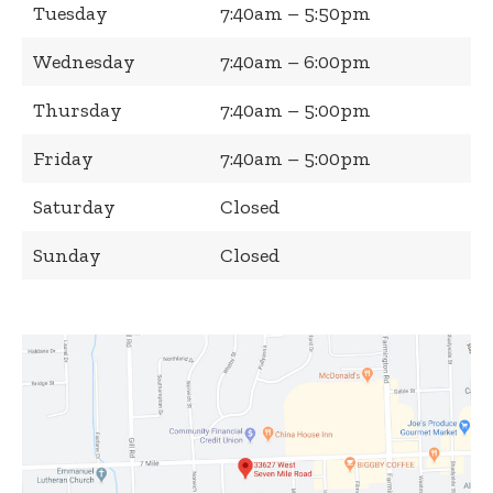
Tuesday
7:40am – 5:50pm
Wednesday
7:40am – 6:00pm
Thursday
7:40am – 5:00pm
Friday
7:40am – 5:00pm
Saturday
Closed
Sunday
Closed