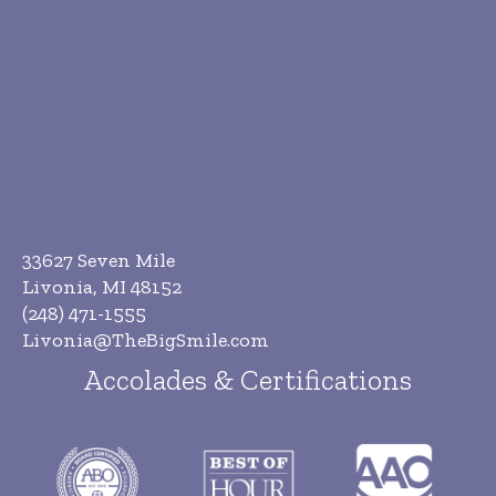
33627 Seven Mile
Livonia, MI 48152
(248) 471-1555
Livonia@TheBigSmile.com
Accolades & Certifications