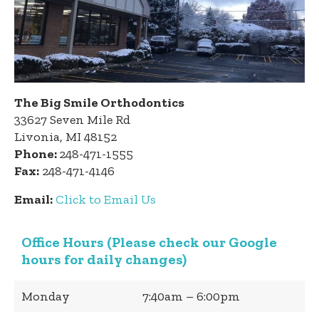
The Big Smile Orthodontics
33627 Seven Mile Rd
Livonia, MI 48152
Phone:
248-471-1555
Fax:
248-471-4146
Email:
Click to Email Us
Office Hours (Please check our Google
hours for daily changes)
Monday
7:40am – 6:00pm