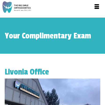
Your Complimentary Exam
Livonia Office