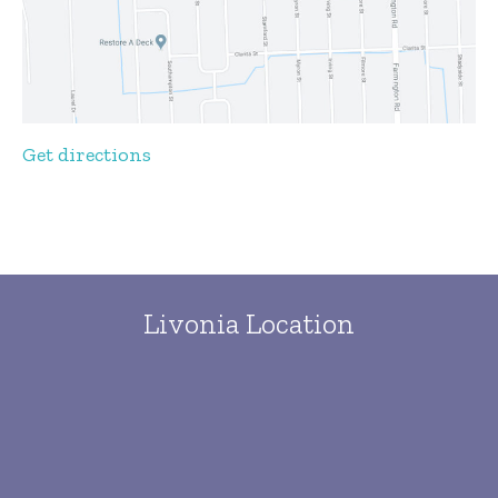
Get directions
Livonia Location