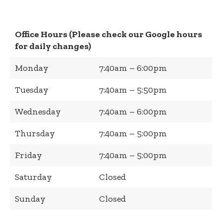
Office Hours (Please check our Google hours
for daily changes)
Monday
7:40am – 6:00pm
Tuesday
7:40am – 5:50pm
Wednesday
7:40am – 6:00pm
Thursday
7:40am – 5:00pm
Friday
7:40am – 5:00pm
Saturday
Closed
Sunday
Closed