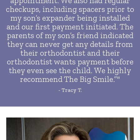
appointment. We also had regular
checkups, including spacers prior to
my son’s expander being installed
and our first payment initiated. The
parents of my son’s friend indicated
they can never get any details from
their orthodontist and their
orthodontist wants payment before
they even see the child. We highly
recommend The Big Smile.”"
- Tracy T.