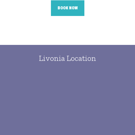
BOOK NOW
Livonia Location