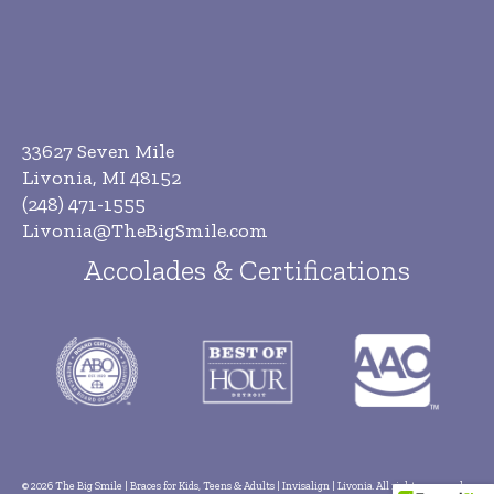
33627 Seven Mile
Livonia, MI 48152
(248) 471-1555
Livonia@TheBigSmile.com
Accolades & Certifications
© 2026 The Big Smile | Braces for Kids, Teens & Adults | Invisalign | Livonia. All rights reserved.