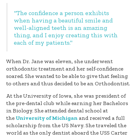
"The confidence a person exhibits
when having a beautiful smile and
well-aligned teeth is an amazing
thing, and I enjoy creating this with
each of my patients."
When Dr. Jane was eleven, she underwent
orthodontic treatment and her self-confidence
soared. She wanted to be able to give that feeling
to others and thus decided to be an Orthodontist.
At the University of Iowa, she was president of
the pre-dental club while earning her Bachelors
in Biology. She attended dental school at
the
University of Michigan
and received a full
scholarship from the US Navy. She traveled the
world as the only dentist aboard the USS Carter