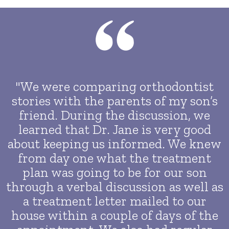
"We were comparing orthodontist
stories with the parents of my son’s
friend. During the discussion, we
learned that Dr. Jane is very good
about keeping us informed. We knew
from day one what the treatment
plan was going to be for our son
through a verbal discussion as well as
a treatment letter mailed to our
house within a couple of days of the