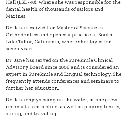
Hall (LSD-50), where she was responsible for the
dental health of thousands of sailors and
Marines.
Dr. Jane received her Master of Science in
Orthodontics and opened a practice in South
Lake Tahoe, California, where she stayed for
seven years.
Dr. Jane has served on the SureSmile Clinical
Advisory Board since 2006 and is considered an
expert in SureSmile and Lingual technology. She
frequently attends conferences and seminars to
further her education.
Dr. Jane enjoys being on the water, as she grew
up on a lake as a child, as well as playing tennis,
skiing, and traveling.