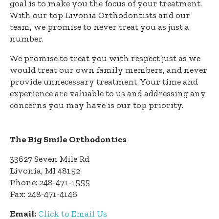
goal is to make you the focus of your treatment.
With our top Livonia Orthodontists and our
team, we promise to never treat you as just a
number.
We promise to treat you with respect just as we
would treat our own family members, and never
provide unnecessary treatment. Your time and
experience are valuable to us and addressing any
concerns you may have is our top priority.
The Big Smile Orthodontics
33627 Seven Mile Rd
Livonia, MI 48152
Phone: 248-471-1555
Fax: 248-471-4146
Email:
Click to Email Us