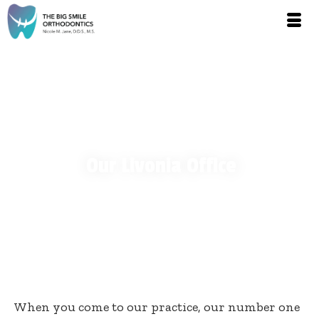
Our Livonia Office
When you come to our practice, our number one