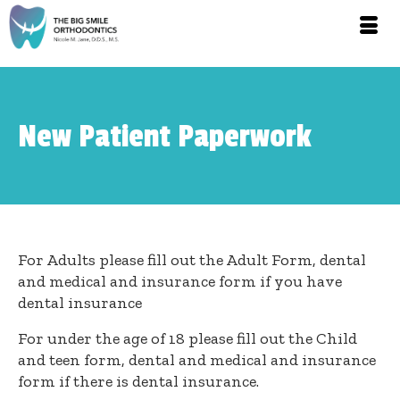
New Patient Paperwork
For Adults please fill out the Adult Form, dental
and medical and insurance form if you have
dental insurance
For under the age of 18 please fill out the Child
and teen form, dental and medical and insurance
form if there is dental insurance.