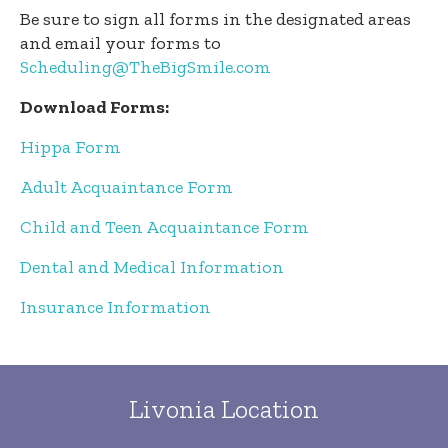
Be sure to sign all forms in the designated areas
and email your forms to
Scheduling@TheBigSmile.com
Download Forms:
Hippa Form
Adult Acquaintance Form
Child and Teen Acquaintance Form
Dental and Medical Information
Insurance Information
Livonia Location