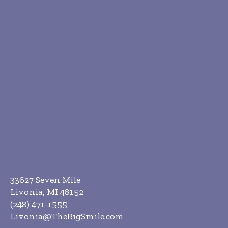
33627 Seven Mile
Livonia, MI 48152
(248) 471-1555
Livonia@TheBigSmile.com